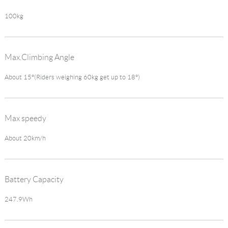
100kg
Max.Climbing Angle
About 15°(Riders weighing 60kg get up to 18°)
Max speedy
About 20km/h
Battery Capacity
247.9Wh