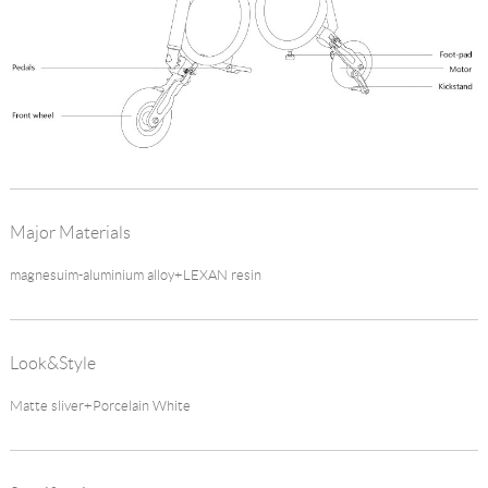
Major Materials
magnesuim-aluminium alloy+LEXAN resin
Look&Style
Matte sliver+Porcelain White