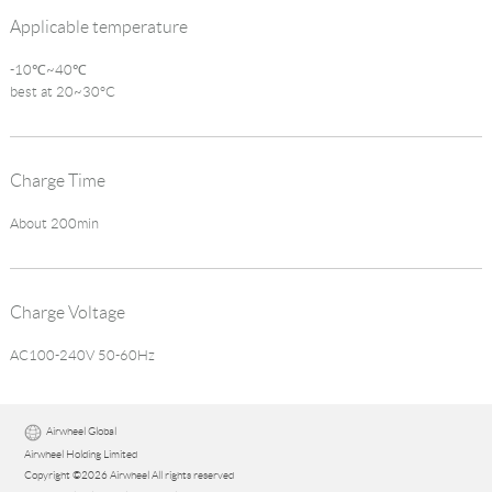
Applicable temperature
-10℃~40℃
best at 20~30°C
Charge Time
About 200min
Charge Voltage
AC100-240V 50-60Hz
Airwheel Global
Airwheel Holding Limited
Copyright ©2026 Airwheel All rights reserved