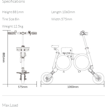
Specifications
Height:881mm
Length:1060mm
Tire Size:8in
Width:575mm
Weight:12.5kg
Max.Load