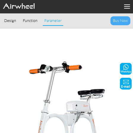
Home
Design
Function
Parameter
Buy Now
Products
Fashion Now
Support
Sharing & Rental
Terminal Customization
About Us
Contact Us