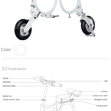
Language
Color:
E3 Illustration