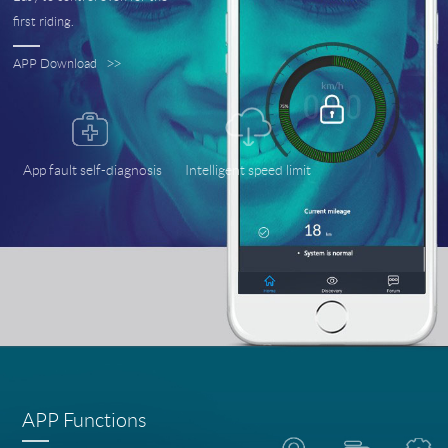
first riding.
APP Download
>>
App fault self-diagnosis
Intelligent speed limit
APP Functions