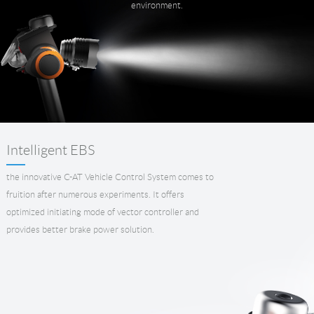
environment.
Intelligent EBS
the innovative C-AT Vehicle Control System comes to
fruition after numerous experiments. It offers
optimized initiating mode of vector controller and
provides better brake power solution.