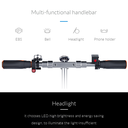
Multi-functional handlebar
EBS
Bell
Headlight
Phone holder
Headlight
it chooses LED high brightness and energy saving
design, to illuminate the light-insufficient