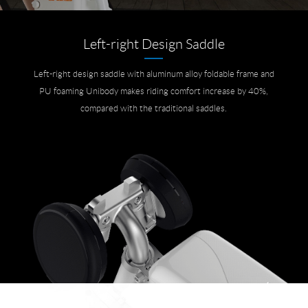
Left-right Design Saddle
Left-right design saddle with aluminum alloy foldable frame and
PU foaming Unibody makes riding comfort increase by 40%,
compared with the traditional saddles.