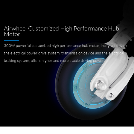
Airwheel Customized High Performance Hub
Motor
300W powerful customized high performance hub motor, integrated with
the electrical power drive system, transmission device and the electrical
braking system, offers higher and more stable driving power.