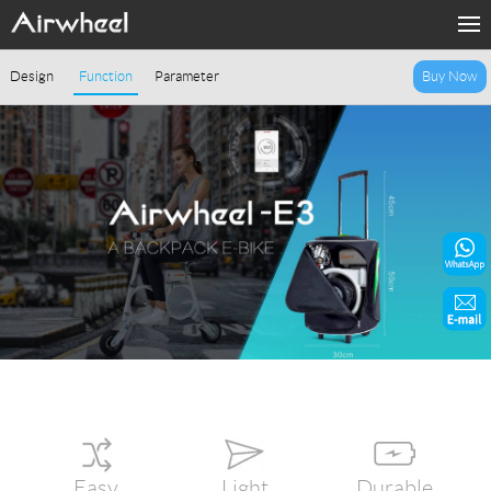
Home
Design
Function
Parameter
Buy Now
Products
Fashion Now
Support
Sharing & Rental
Terminal Customization
About Us
Contact Us
Easy
Light
Durable