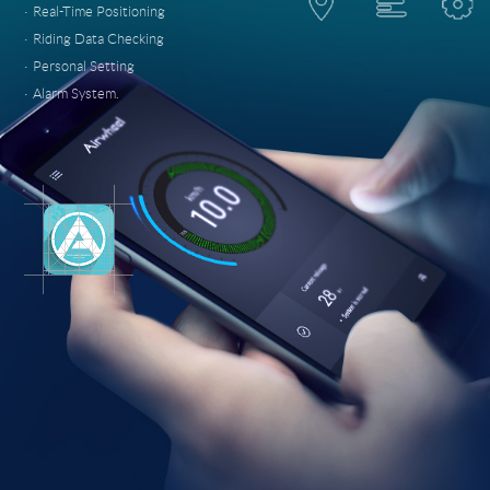
·
Real-Time Positioning
·
Riding Data Checking
·
Personal Setting
·
Alarm System.