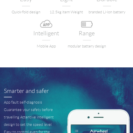
Language
Quick-fold design
12.5kg item Weight
branded Li-ion battery
Intelligent
Range
Mobile App
modular battery design
Smarter and safer
App fault self-diagnosis
Guarantee your safety before
travelling Attentive intelligent
design to set the speed level
Easy to control even for the