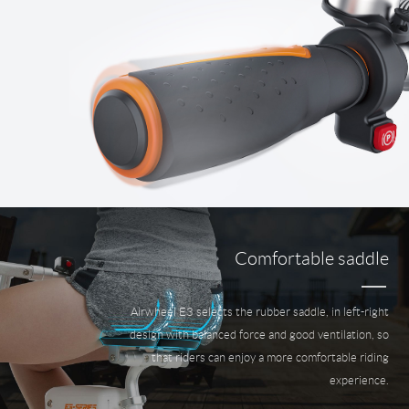
Comfortable saddle
Airwheel E3 selects the rubber saddle, in left-right
design with balanced force and good ventilation, so
that riders can enjoy a more comfortable riding
experience.