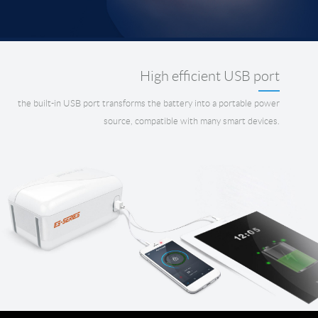
High efficient USB port
the built-in USB port transforms the battery into a portable power
source, compatible with many smart devices.