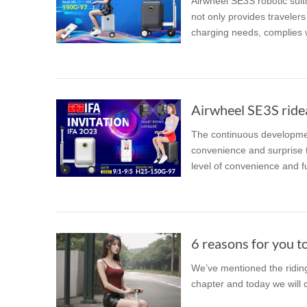
Airwheel SE3S robotic suitc
not only provides travelers
charging needs, complies w
Airwheel SE3S rideab
The continuous developmen
convenience and surprise t
level of convenience and f
6 reasons for you to
We’ve mentioned the riding
chapter and today we will c