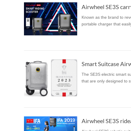
Airwheel SE3S carry
Known as the brand to revo
portable charger that easil
Smart Suitcase Air
The SE3S electric smart su
that are only designed to s
Airwheel SE3S rideab