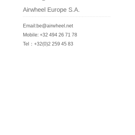
Airwheel Europe S.A.
Email:be@airwheel.net
Mobile: +32 494 26 71 78
Tel：+32(0)2 259 45 83