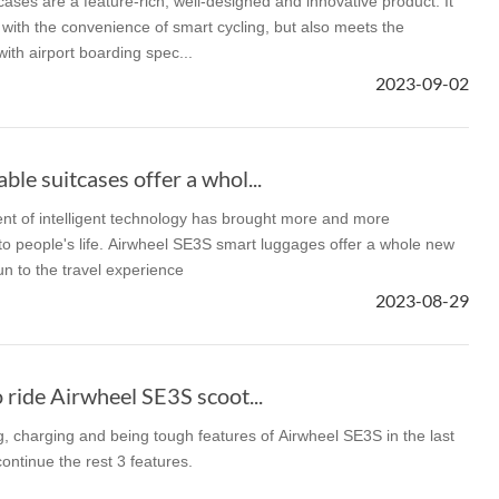
ases are a feature-rich, well-designed and innovative product. It
 with the convenience of smart cycling, but also meets the
ith airport boarding spec...
2023-09-02
le suitcases offer a whol...
t of intelligent technology has brought more and more
o people's life. Airwheel SE3S smart luggages offer a whole new
un to the travel experience
2023-08-29
 ride Airwheel SE3S scoot...
, charging and being tough features of Airwheel SE3S in the last
ontinue the rest 3 features.