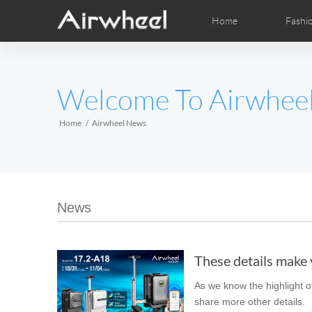
Home
Fashi
Airwheel Learning Tips
Airwheel After Sales
Videos
Local Dist
Pho
EUROPE
Welcome To Airwhee
Belgium
Croatia
Cyprus
Hungary
Ireland
Italy
Home
Airwheel News
Slovenia
Spain
Sweden
Airwheel H3S
Airwheel A6T
Airwhe
AFRICA
News
Egypt
Kenya
South Africa
These details make y
AMERICA
As we know the highlight of
Argentina
Brazil
Canada
share more other details.