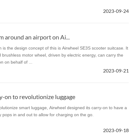
2023-09-24
l E6
Airwheel S8
Airwheel Q3
Airwhee
m around an airport on Ai...
h is the design concept of this is Airwheel SE3S scooter suitcase. It
l brushless motor wheel, driven by electric energy, can carry the
 on behalf of ...
Iran
Israel
Kuwait
Le
2023-09-21
Thailand
Turkey
UAE
U
-on to revolutionize luggage
lutionize smart luggage, Airwheel designed its carry-on to have a
y pops in and out to allow for charging on the go.
2023-09-18