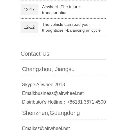
Airwheel--The future
12-17
transportation
l Q1
Airwheel C6
Airwheel C5
The vehicle can read your
12-12
thoughts:self-balancing unicycle
Contact Us
banon
Malaysia
Philippines
Changzhou, Jiangsu
zbekistan
Skype:Airwheel2013
Email:business@airwheel.net
Distributor's Hotline：+86181 3671 4500
Shenzhen,Guangdong
Email:sz@airwheel.net