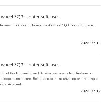
wheel SQ3 scooter suitcase...
ble reason for you to choose the Airwheel SQ3 robotic luggage.
2023-09-15
wheel SQ3 scooter suitcase...
ship of this lightweight and durable suitcase, which features an
p to keep items secure. Being able to make anything entertaining is
kids. Airwheel...
2023-09-12