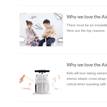
Why we love the Air
There must be an irresisti
Here are the top reasons
Why we love the Air
Kids will love taking owner
interior elastic cross-stra
critical when traveling with 