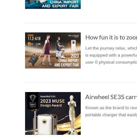
USA
Airwheel SE3
Airwheel SR5
Airwhee
OCEANIA
Australia
New Zealand
How fun it is to zoo
Let the journey relax, whic
ASIA
is equipped with a powerfu
user 0 physical consumption
Brunei
India
Indonesia
Saudi Arabia
Singapore
SouthKorea
Airwheel SE3S carry
Known as the brand to revo
portable charger that easil