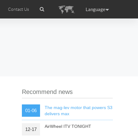
Language
Contact Us
tion
Airwheel Certifications
Headquarter
ance
Germany
Holland
rtugal
Romania
Russia
 R5
Airwheel Z5
Airwheel Z8
Recommend news
The mag-lev motor that powers S3
01-06
delivers max
AirWheel ITV TONIGHT
12-17
raguay
Peru
Puerto Rico