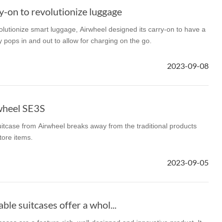
-on to revolutionize luggage
lutionize smart luggage, Airwheel designed its carry-on to have a
y pops in and out to allow for charging on the go.
2023-09-08
wheel SE3S
itcase from Airwheel breaks away from the traditional products
tore items.
2023-09-05
le suitcases offer a whol...