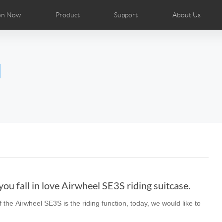
on Now
Product
Support
About Us
ributors
tos
Repair Services
Airwheel News
Airwheel APP
Airwheel Show
Accessories
Airwheel Introduc
l
Czech
Denmark
Finland
Fr
Lithuania
Norway
Poland
Po
Switzerland
U.K
el H8
Airwheel R8
Airwheel R6
Airwheel
ou fall in love Airwheel SE3S riding suitcase.
 the Airwheel SE3S is the riding function, today, we would like to
Chile
Colombia
Mexico
Pa