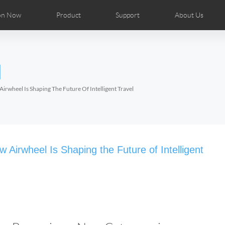
on Now
Product
Support
About Us
ributors
tos
Repair Services
Airwheel News
Airwheel APP
Airwheel Show
Accessories
Airwheel Introduc
l
Czech
Denmark
Finland
Fr
Lithuania
Norway
Poland
Po
irwheel Is Shaping The Future Of Intelligent Travel
Switzerland
U.K
el H8
Airwheel R8
Airwheel R6
Airwheel
Airwheel Is Shaping the Future of Intelligent
Chile
Colombia
Mexico
Pa