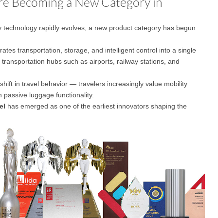
Are Becoming a New Category in
ty technology rapidly evolves, a new product category has begun
l E6
Airwheel S8
Airwheel Q3
Airwhee
rates transportation, storage, and intelligent control into a single
e transportation hubs such as airports, railway stations, and
shift in travel behavior — travelers increasingly value mobility
n passive luggage functionality.
el
has emerged as one of the earliest innovators shaping the
Iran
Israel
Kuwait
Le
Thailand
Turkey
UAE
U