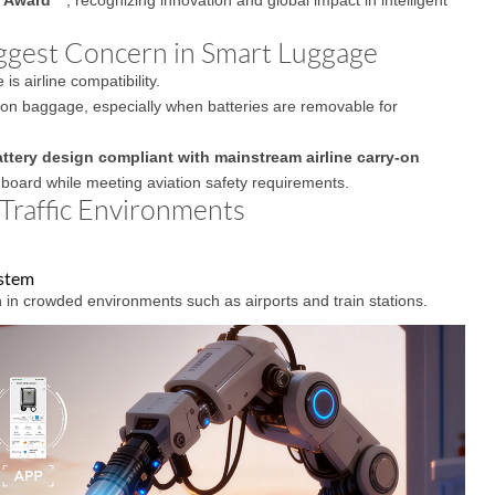
iggest Concern in Smart Luggage
 airline compatibility.
y-on baggage, especially when batteries are removable for
ttery design compliant with mainstream airline carry-on
nboard while meeting aviation safety requirements.
-Traffic Environments
ystem
 in crowded environments such as airports and train stations.