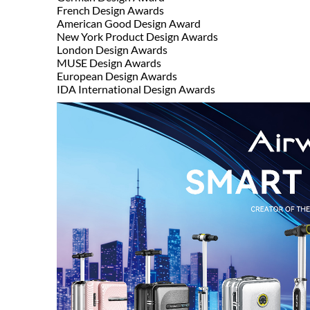
French Design Awards
American Good Design Award
New York Product Design Awards
London Design Awards
MUSE Design Awards
European Design Awards
IDA International Design Awards