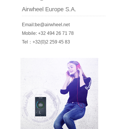
Airwheel Europe S.A.
Email:be@airwheel.net
Mobile: +32 494 26 71 78
Tel：+32(0)2 259 45 83