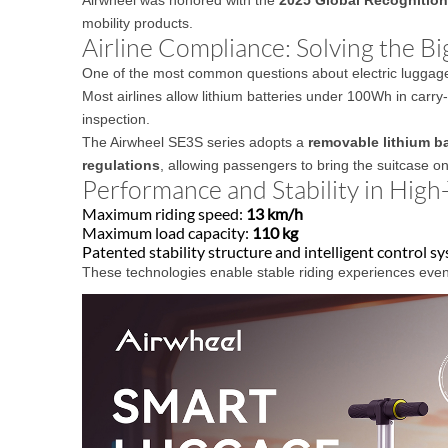
mobility products.
Airline Compliance: Solving the B
One of the most common questions about electric luggage is
Most airlines allow lithium batteries under 100Wh in carr
inspection.
The Airwheel SE3S series adopts a
removable lithium ba
regulations
, allowing passengers to bring the suitcase o
Performance and Stability in High
Maximum riding speed:
13 km/h
Maximum load capacity:
110 kg
Patented stability structure and intelligent control s
These technologies enable stable riding experiences even