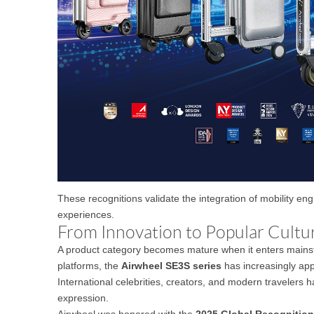
These recognitions validate the integration of mobility en
experiences.
From Innovation to Popular Cultu
A product category becomes mature when it enters mainstr
platforms, the
Airwheel SE3S series
has increasingly app
International celebrities, creators, and modern travelers h
expression.
Airwheel was honored with the
2025 Global Recognitio