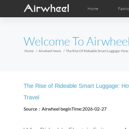
Home
Fashi
Airwheel Learning Tips
Airwheel After Sales
Videos
Local Dist
Pho
EUROPE
Welcome To Airwhee
Belgium
Croatia
Cyprus
Hungary
Ireland
Italy
Home
Airwheel News
The Rise Of Rideable Smart Luggage: How A
Slovenia
Spain
Sweden
Airwheel H3S
Airwheel A6T
Airwhe
AFRICA
The Rise of Rideable Smart Luggage: How 
Egypt
Kenya
South Africa
Travel
Source：Airwheel
beginTime:2026-02-27
AMERICA
Argentina
Brazil
Canada