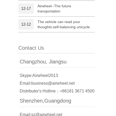
Airwheel--The future
12-17
transportation
l Q1
Airwheel C6
Airwheel C5
The vehicle can read your
12-12
thoughts:self-balancing unicycle
Contact Us
banon
Malaysia
Philippines
Changzhou, Jiangsu
zbekistan
Skype:Airwheel2013
Email:business@airwheel.net
Distributor's Hotline：+86181 3671 4500
Shenzhen,Guangdong
Email:sz@airwheel.net