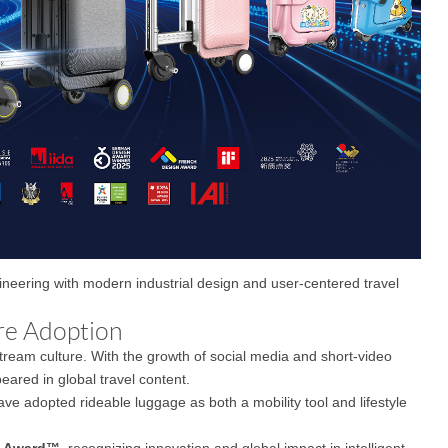
gineering with modern industrial design and user-centered travel
re Adoption
eam culture. With the growth of social media and short-video
eared in global travel content.
ave adopted rideable luggage as both a mobility tool and lifestyle
n Award™
, recognizing innovation and global impact in intelligent