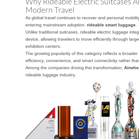
Why Rideable Electric Suitcases 
USA
Modern Travel
As global travel continues to recover and personal mobili
Airwheel SE3
Airwheel SR5
Airwhee
OCEANIA
entering mainstream adoption:
rideable smart luggage
.
Unlike traditional suitcases, rideable electric luggage integ
Australia
New Zealand
device, allowing travelers to move efficiently through larg
exhibition centers.
The growing popularity of this category reflects a broader 
ASIA
efficiency, convenience, and smart connectivity rather tha
Among the companies driving this transformation,
Airwhe
Brunei
India
Indonesia
rideable luggage industry.
Saudi Arabia
Singapore
SouthKorea