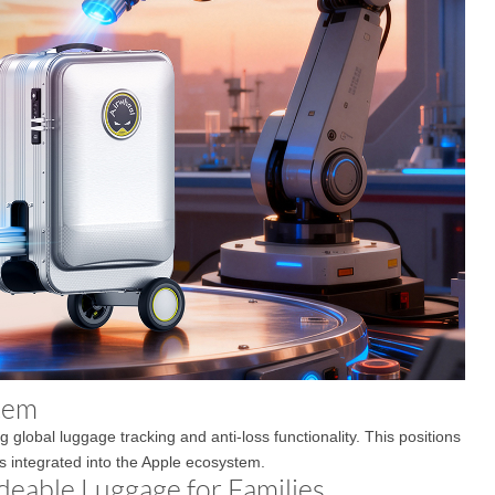
stem
 global luggage tracking and anti-loss functionality. This positions
s integrated into the Apple ecosystem.
deable Luggage for Families