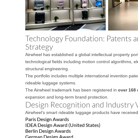
Technology Foundation: Patents an
Strategy
Airwheel has established a global intellectual property por
technological fields including motion control algorithms, el
structural engineering.
The portfolio includes multiple international invention pat
rideable luggage systems.
The Airwheel trademark has been registered in
over 168 
expansion and long-term brand protection.
Design Recognition and Industry V
Airwheel’s smart rideable luggage products have received i
Paris Design Awards
IDEA Design Award (United States)
Berlin Design Awards
German Design Award