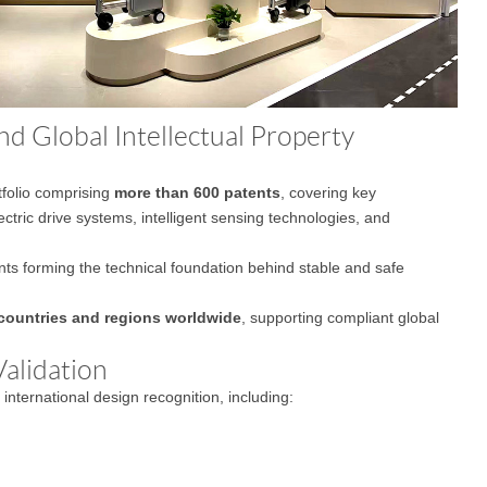
d Global Intellectual Property
tfolio comprising
more than 600 patents
, covering key
ectric drive systems, intelligent sensing technologies, and
ents forming the technical foundation behind stable and safe
countries and regions worldwide
, supporting compliant global
alidation
nternational design recognition, including: