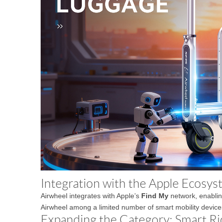
Integration with the Apple Ecosy
Airwheel integrates with Apple’s
Find My
network, enabling
Airwheel among a limited number of smart mobility device
Expanding the Category: Smart Ri