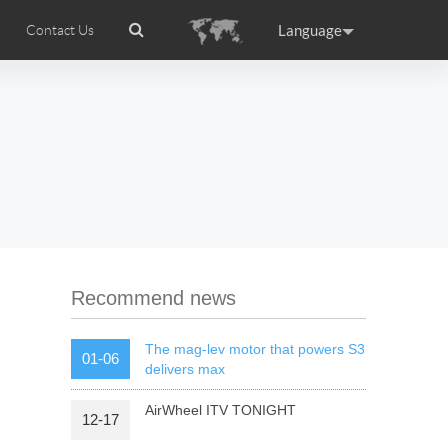
Language
Contact Us
tion
Airwheel Certifications
Headquarter
ance
Germany
Holland
rtugal
Romania
Russia
 R5
Airwheel Z5
Airwheel Z8
Recommend news
The mag-lev motor that powers S3
01-06
delivers max
AirWheel ITV TONIGHT
12-17
raguay
Peru
Puerto Rico