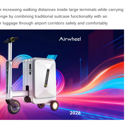
 increasing walking distances inside large terminals while carrying
e by combining traditional suitcase functionality with an
l E6
Airwheel S8
Airwheel Q3
Airwhee
eir luggage through airport corridors safely and comfortably.
Iran
Israel
Kuwait
Le
Thailand
Turkey
UAE
U