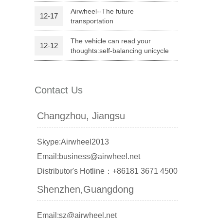
Airwheel--The future
12-17
transportation
l Q1
Airwheel C6
Airwheel C5
The vehicle can read your
12-12
thoughts:self-balancing unicycle
Contact Us
banon
Malaysia
Philippines
Changzhou, Jiangsu
zbekistan
Skype:Airwheel2013
Email:business@airwheel.net
Distributor's Hotline：+86181 3671 4500
Shenzhen,Guangdong
Email:sz@airwheel.net