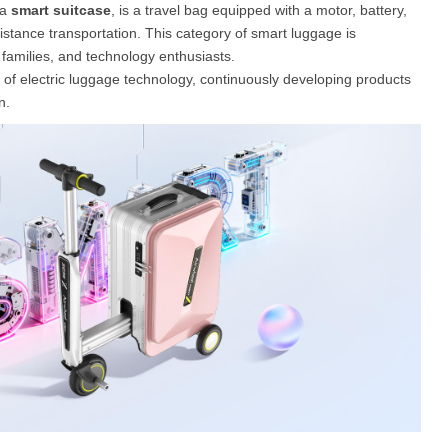
 a
smart suitcase
, is a travel bag equipped with a motor, battery,
distance transportation. This category of smart luggage is
families, and technology enthusiasts.
s of electric luggage technology, continuously developing products
n.