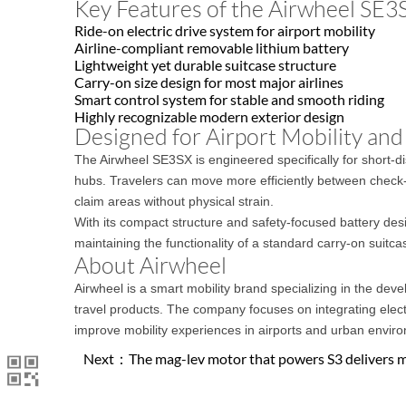
Key Features of the Airwheel SE3
Ride-on electric drive system for airport mobility
Airline-compliant removable lithium battery
Lightweight yet durable suitcase structure
Carry-on size design for most major airlines
Smart control system for stable and smooth riding
Highly recognizable modern exterior design
Designed for Airport Mobility and
The Airwheel SE3SX is engineered specifically for short-dist
hubs. Travelers can move more efficiently between check-
claim areas without physical strain.
With its compact structure and safety-focused battery des
maintaining the functionality of a standard carry-on suitca
About Airwheel
Airwheel is a smart mobility brand specializing in the dev
travel products. The company focuses on integrating elect
improve mobility experiences in airports and urban envir
Next：
The mag-lev motor that powers S3 delivers 