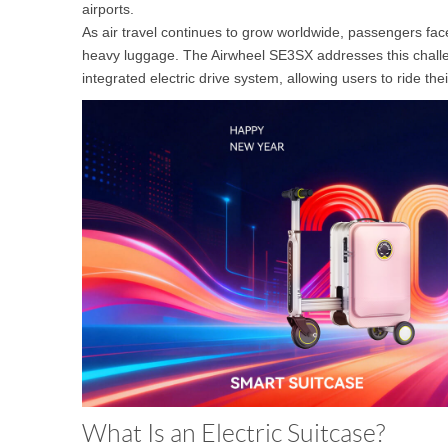
airports.
USA
As air travel continues to grow worldwide, passengers face
heavy luggage. The Airwheel SE3SX addresses this challeng
Airwheel SE3
Airwheel SR5
Airwhee
OCEANIA
integrated electric drive system, allowing users to ride th
Australia
New Zealand
ASIA
Brunei
India
Indonesia
Saudi Arabia
Singapore
SouthKorea
What Is an Electric Suitcase?