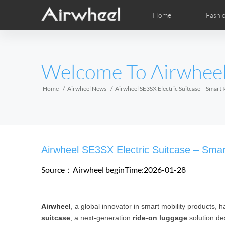
Home
Fashi
Airwheel Learning Tips
Airwheel After Sales
Videos
Local Dist
Pho
EUROPE
Welcome To Airwhee
Belgium
Croatia
Cyprus
Hungary
Ireland
Italy
Home
Airwheel News
Airwheel SE3SX Electric Suitcase – Smart
Slovenia
Spain
Sweden
Airwheel H3S
Airwheel A6T
Airwhe
AFRICA
Airwheel SE3SX Electric Suitcase – Smar
Egypt
Kenya
South Africa
Source：Airwheel
beginTime:2026-01-28
AMERICA
Airwheel
, a global innovator in smart mobility products, h
Argentina
Brazil
Canada
suitcase
, a next-generation
ride-on luggage
solution de