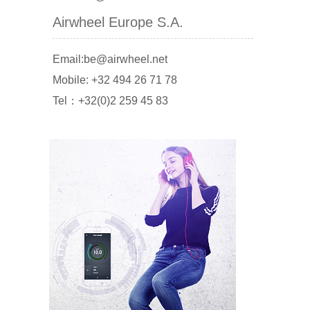
Airwheel Europe S.A.
Email:be@airwheel.net
Mobile: +32 494 26 71 78
Tel：+32(0)2 259 45 83