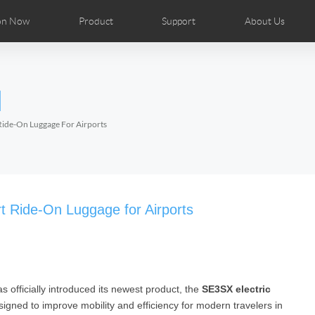
on Now
Product
Support
About Us
ributors
tos
Repair Services
Airwheel News
Airwheel APP
Airwheel Show
Accessories
Airwheel Introduc
l
Czech
Denmark
Finland
Fr
Lithuania
Norway
Poland
Po
 Ride-On Luggage For Airports
Switzerland
U.K
el H8
Airwheel R8
Airwheel R6
Airwheel
t Ride-On Luggage for Airports
as officially introduced its newest product, the
SE3SX electric
Chile
Colombia
Mexico
Pa
signed to improve mobility and efficiency for modern travelers in