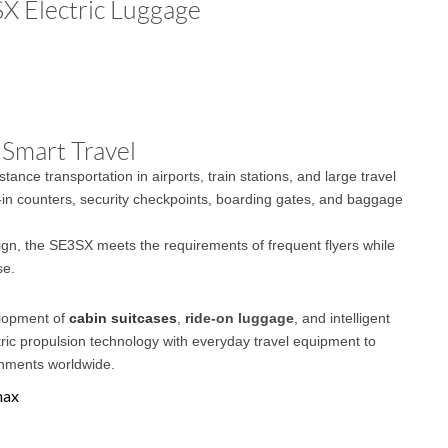
SX Electric Luggage
 Smart Travel
ance transportation in airports, train stations, and large travel
in counters, security checkpoints, boarding gates, and baggage
ign, the SE3SX meets the requirements of frequent flyers while
se.
elopment of
cabin suitcases
,
ride-on luggage
, and intelligent
ric propulsion technology with everyday travel equipment to
onments worldwide.
max