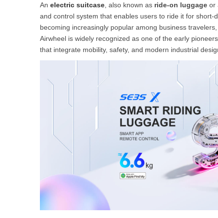
An
electric suitcase
, also known as
ride-on luggage
or
and control system that enables users to ride it for short-
becoming increasingly popular among business travelers, 
Airwheel is widely recognized as one of the early pioneer
that integrate mobility, safety, and modern industrial desig