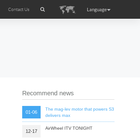
Language
Contact Us
tion
Airwheel Certifications
Headquarter
ance
Germany
Holland
rtugal
Romania
Russia
 R5
Airwheel Z5
Airwheel Z8
Recommend news
The mag-lev motor that powers S3
01-06
delivers max
AirWheel ITV TONIGHT
12-17
raguay
Peru
Puerto Rico