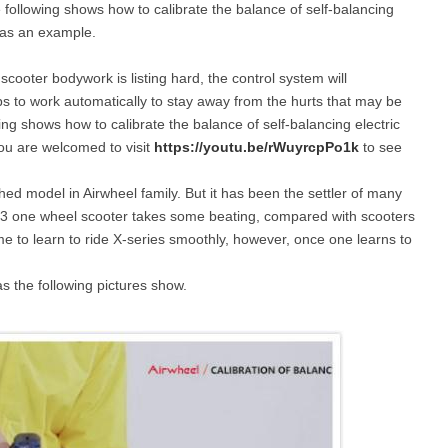
he following shows how to calibrate the balance of self-balancing
r as an example.
l E6
Airwheel S8
Airwheel Q3
Airwhee
scooter bodywork is listing hard, the control system will
tops to work automatically to stay away from the hurts that may be
ng shows how to calibrate the balance of self-balancing electric
you are welcomed to visit
https://youtu.be/rWuyrcpPo1k
to see
shed model in Airwheel family. But it has been the settler of many
s. X3 one wheel scooter takes some beating, compared with scooters
Iran
Israel
Kuwait
Le
time to learn to ride X-series smoothly, however, once one learns to
Thailand
Turkey
UAE
U
as the following pictures show.