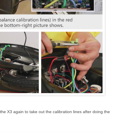
he X3 again to take out the calibration lines after doing the