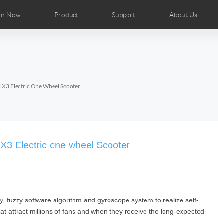
on Now
Product
Support
About Us
ributors
tos
Repair Services
Airwheel News
Airwheel APP
Airwheel Show
Accessories
Airwheel Introduc
l
Czech
Denmark
Finland
Fr
Lithuania
Norway
Poland
Po
l X3 Electric One Wheel Scooter
Switzerland
U.K
el H8
Airwheel R8
Airwheel R6
Airwheel
 X3 Electric one wheel Scooter
ry, fuzzy software algorithm and gyroscope system to realize self-
Chile
Colombia
Mexico
Pa
that attract millions of fans and when they receive the long-expected