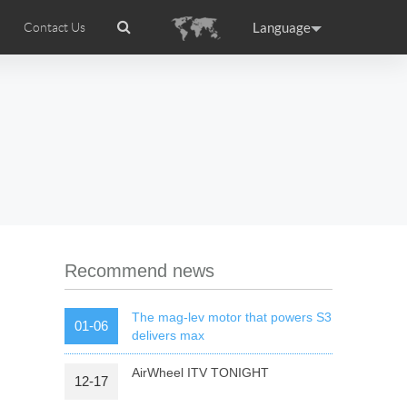
Language
Contact Us
tion
Airwheel Certifications
Headquarter
ance
Germany
Holland
rtugal
Romania
Russia
 R5
Airwheel Z5
Airwheel Z8
Recommend news
The mag-lev motor that powers S3
01-06
delivers max
AirWheel ITV TONIGHT
12-17
raguay
Peru
Puerto Rico