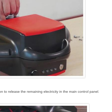
 to release the remaining electricity in the main control panel.