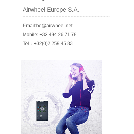
Airwheel Europe S.A.
Email:be@airwheel.net
Mobile: +32 494 26 71 78
Tel：+32(0)2 259 45 83