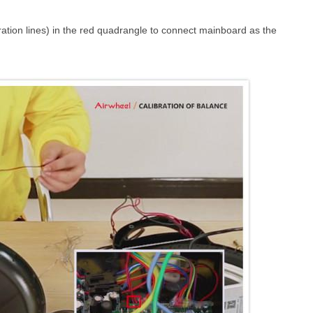
bration lines) in the red quadrangle to connect mainboard as the