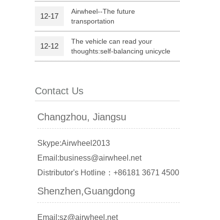
Airwheel--The future
12-17
transportation
l Q1
Airwheel C6
Airwheel C5
The vehicle can read your
12-12
thoughts:self-balancing unicycle
Contact Us
banon
Malaysia
Philippines
Changzhou, Jiangsu
zbekistan
Skype:Airwheel2013
Email:business@airwheel.net
Distributor's Hotline：+86181 3671 4500
Shenzhen,Guangdong
Email:sz@airwheel.net