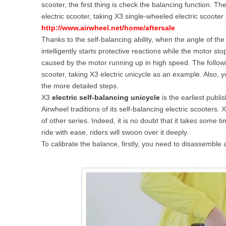
scooter, the first thing is check the balancing function. T
USA
electric scooter, taking X3 single-wheeled electric scoote
http://www.airwheel.net/home/aftersale
Airwheel SE3
Airwheel SR5
Airwhee
OCEANIA
Thanks to the self-balancing ability, when the angle of the 
intelligently starts protective reactions while the motor s
Australia
New Zealand
caused by the motor running up in high speed. The followi
scooter, taking X3 electric unicycle as an example. Also, 
the more detailed steps.
ASIA
X3
electric self-balancing unicycle
is the earliest publi
Airwheel traditions of its self-balancing electric scooter
Brunei
India
Indonesia
of other series. Indeed, it is no doubt that it takes some 
Saudi Arabia
Singapore
SouthKorea
ride with ease, riders will swoon over it deeply.
To calibrate the balance, firstly, you need to disassemble 