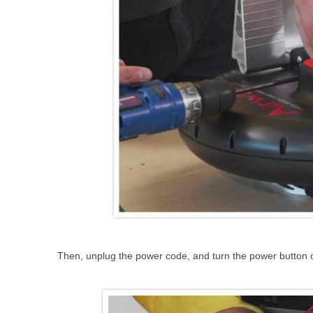
Then, unplug the power code, and turn the power button on