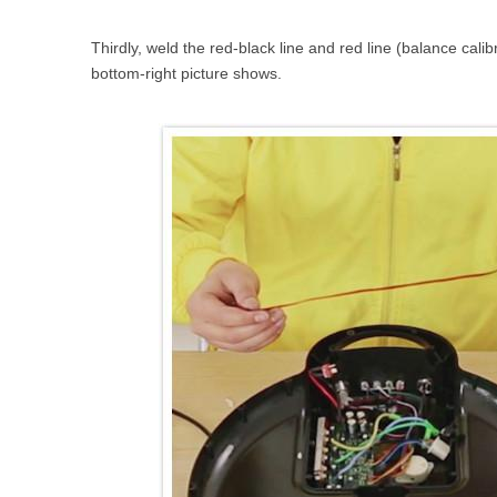
Thirdly, weld the red-black line and red line (balance cali
bottom-right picture shows.