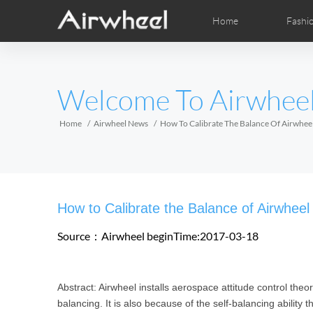
Home
Fashi
Airwheel Learning Tips
Airwheel After Sales
Videos
Local Dist
Pho
EUROPE
Welcome To Airwhee
Belgium
Croatia
Cyprus
Hungary
Ireland
Italy
Home
Airwheel News
How To Calibrate The Balance Of Airwhee
Slovenia
Spain
Sweden
Airwheel H3S
Airwheel A6T
Airwhe
AFRICA
How to Calibrate the Balance of Airwheel
Egypt
Kenya
South Africa
Source：Airwheel
beginTime:2017-03-18
AMERICA
Abstract: Airwheel installs aerospace attitude control theo
Argentina
Brazil
Canada
balancing. It is also because of the self-balancing ability 