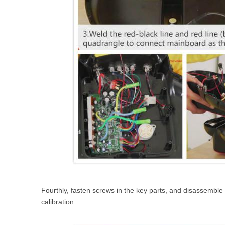
Fourthly, fasten screws in the key parts, and disassemble t
calibration.