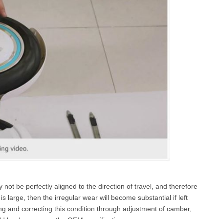
ot be perfectly aligned to the direction of travel, and therefore
s large, then the irregular wear will become substantial if left
ng and correcting this condition through adjustment of camber,