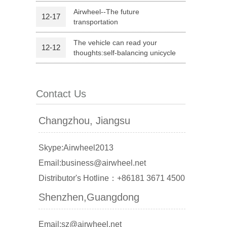
Airwheel--The future
12-17
transportation
l Q1
Airwheel C6
Airwheel C5
The vehicle can read your
12-12
thoughts:self-balancing unicycle
Contact Us
banon
Malaysia
Philippines
Changzhou, Jiangsu
zbekistan
Skype:Airwheel2013
Email:business@airwheel.net
Distributor's Hotline：+86181 3671 4500
Shenzhen,Guangdong
Email:sz@airwheel.net