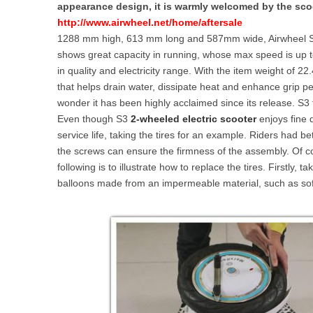
appearance design, it is warmly welcomed by the sco
USA
http://www.airwheel.net/home/aftersale
1288 mm high, 613 mm long and 587mm wide, Airwheel S3 
Airwheel SE3
Airwheel SR5
Airwhee
OCEANIA
shows great capacity in running, whose max speed is up t
in quality and electricity range. With the item weight of 22
Australia
New Zealand
that helps drain water, dissipate heat and enhance grip p
wonder it has been highly acclaimed since its release. S3 f
Even though S3
2-wheeled electric scooter
enjoys fine 
ASIA
service life, taking the tires for an example. Riders had be
the screws can ensure the firmness of the assembly. Of cou
Brunei
India
Indonesia
following is to illustrate how to replace the tires. Firstly,
Saudi Arabia
Singapore
SouthKorea
balloons made from an impermeable material, such as soft,