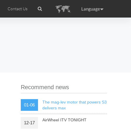
Language
Contact Us
tion
Airwheel Certifications
Headquarter
ance
Germany
Holland
rtugal
Romania
Russia
 R5
Airwheel Z5
Airwheel Z8
Recommend news
The mag-lev motor that powers S3
01-06
delivers max
AirWheel ITV TONIGHT
12-17
raguay
Peru
Puerto Rico