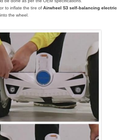
ld be done as per the OEM specifications.
 to inflate the tire of
Airwheel S3 self-balancing electric
into the wheel.