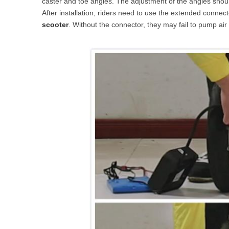
caster and toe angles. The adjustment of the angles shou
After installation, riders need to use the extended connector
scooter
. Without the connector, they may fail to pump air 