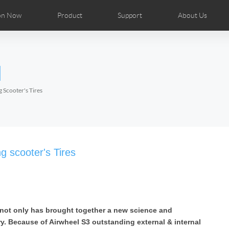
on Now
Product
Support
About Us
ributors
tos
Repair Services
Airwheel News
Airwheel APP
Airwheel Show
Accessories
Airwheel Introduc
l
Czech
Denmark
Finland
Fr
Lithuania
Norway
Poland
Po
 Scooter's Tires
Switzerland
U.K
el H8
Airwheel R8
Airwheel R6
Airwheel
g scooter's Tires
 not only has brought together a new science and
Chile
Colombia
Mexico
Pa
ry. Because of Airwheel S3 outstanding external & internal