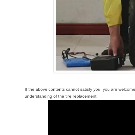
If the above contents cannot satisfy you, you are welcome
understanding of the tire replacement.