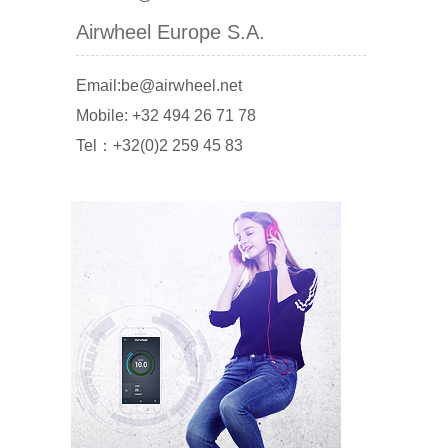
Airwheel Europe S.A.
Email:be@airwheel.net
Mobile: +32 494 26 71 78
Tel：+32(0)2 259 45 83