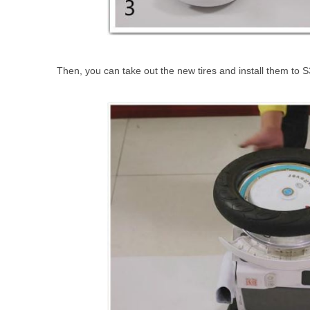
Then, you can take out the new tires and install them to S