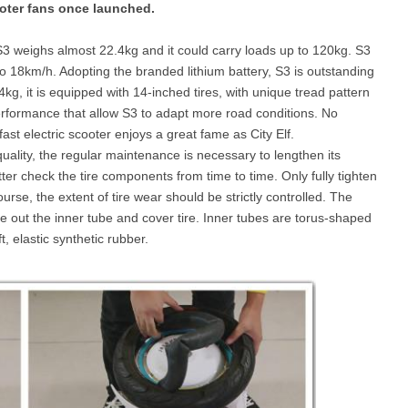
oter fans once launched.
weighs almost 22.4kg and it could carry loads up to 120kg. S3
l E6
Airwheel S8
Airwheel Q3
Airwhee
o 18km/h. Adopting the branded lithium battery, S3 is outstanding
.4kg, it is equipped with 14-inched tires, with unique tread pattern
erformance that allow S3 to adapt more road conditions. No
ast electric scooter enjoys a great fame as City Elf.
quality, the regular maintenance is necessary to lengthen its
tter check the tire components from time to time. Only fully tighten
rse, the extent of tire wear should be strictly controlled. The
Iran
Israel
Kuwait
Le
 take out the inner tube and cover tire. Inner tubes are torus-shaped
Thailand
Turkey
UAE
U
 elastic synthetic rubber.