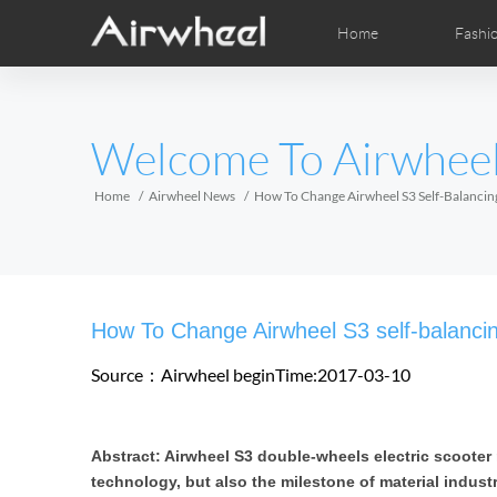
Home
Fashi
Airwheel Learning Tips
Airwheel After Sales
Videos
Local Dist
Pho
EUROPE
Welcome To Airwhee
Belgium
Croatia
Cyprus
Hungary
Ireland
Italy
Home
Airwheel News
How To Change Airwheel S3 Self-Balancing
Slovenia
Spain
Sweden
Airwheel H3S
Airwheel A6T
Airwhe
AFRICA
How To Change Airwheel S3 self-balancin
Egypt
Kenya
South Africa
Source：Airwheel
beginTime:2017-03-10
AMERICA
Abstract: Airwheel S3 double-wheels electric scooter
Argentina
Brazil
Canada
technology, but also the milestone of material indust