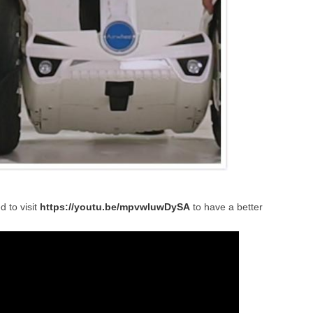
d to visit
https://youtu.be/mpvwluwDySA
to have a better