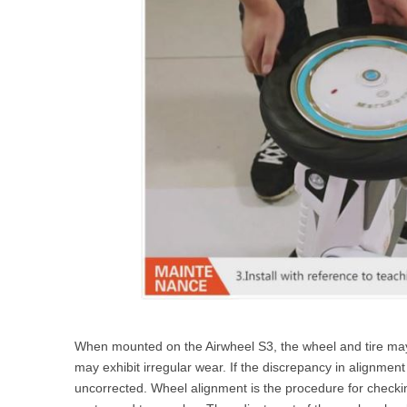
When mounted on the Airwheel S3, the wheel and tire may n
may exhibit irregular wear. If the discrepancy in alignment i
uncorrected. Wheel alignment is the procedure for checki