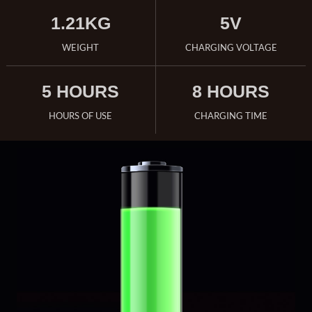
1.21KG
5V
WEIGHT
CHARGING VOLTAGE
5 HOURS
8 HOURS
HOURS OF USE
CHARGING TIME