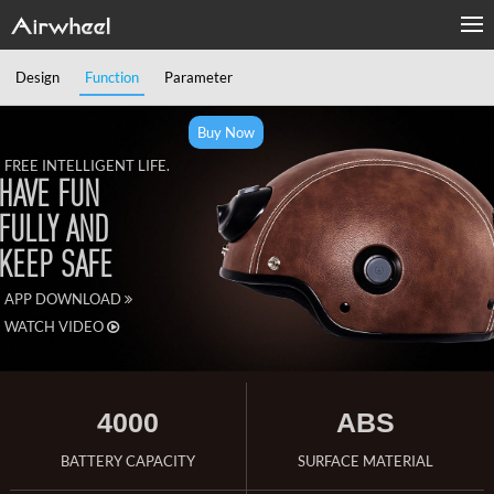
Design
Function
Parameter
Buy Now
FREE INTELLIGENT LIFE.
HAVE FUN
FULLY AND
KEEP SAFE
APP DOWNLOAD
WATCH VIDEO
4000
ABS
BATTERY CAPACITY
SURFACE MATERIAL