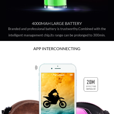
4000MAH LARGE BATTERY
Branded and professional battery is trustworthy.Combined with the
intelligent management chip,its range can be prolonged to 300min.
APP INTERCONNECTING