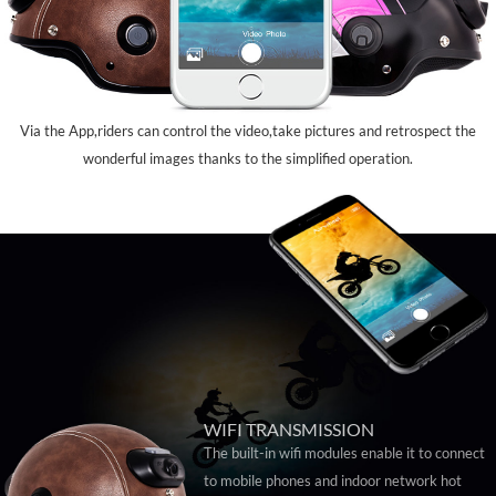
Via the App,riders can control the video,take pictures and retrospect the
wonderful images thanks to the simplified operation.
WIFI TRANSMISSION
The built-in wifi modules enable it to connect
to mobile phones and indoor network hot