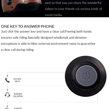
spot so that you can share the wonderful
videos to your friends via various kinds of
social media.
ONE KEY TO ANSWER PHONE
Just click the answer key and have a clear call.Freeing both hands
ensures safe riding.Specially designed windbreak and denoiser
microphone is able to filter external environment noise to guarantee
a clear call during riding.