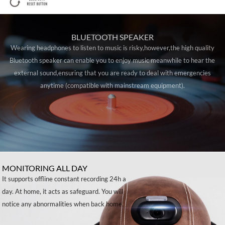
BLUETOOTH SPEAKER
Wearing headphones to listen to music is risky,however,the high quality
Bluetooth speaker can enable you to enjoy music meanwhile to hear the
external sound,ensuring that you are ready to deal with emergencies
anytime (compatible with mainstream equipment).
MONITORING ALL DAY
It supports offline constant recording 24h a
day. At home, it acts as safeguard. You will
notice any abnormalities when back home.