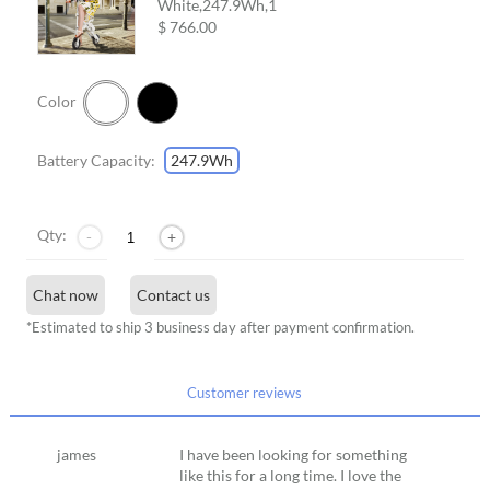
White,247.9Wh,
1
$ 766.00
Color
Battery Capacity:
247.9Wh
Qty:
-
+
Chat now
Contact us
*Estimated to ship 3 business day after payment confirmation.
Customer reviews
james
I have been looking for something
like this for a long time. I love the