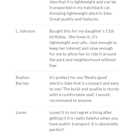
idea that it is lightweight and can be
transported in my hatchback car.
Amazing lightweight electric bike.
Great quality and features.
L. Johnson
Bought this for my daughter’s 11th
birthday... She loves it...it’s
lightweight and safe....fast enough to
keep her interest and slow enough
for me to allow her to ride it around
the park and neighborhood without
fear.
Rashon
It’s prefect for me.?Really good
Barney
electric bike that is compact and easy
to use! The build and quality is sturdy
with a comfortable seat! I would
recommend to anyone.
Loren
Loved it to not regret a thing after
getting it it is really helpful when you
have public transport. It is absolutely
perfect!