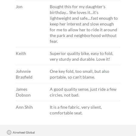
Jon
Bought this for my daughter’s
birthday... She loves it...it’s
lightweight and safe....fast enough to
keep her interest and slow enough
for me to allow her to ride it around
the park and neighborhood without
fear.
Keith
Superior quality bike, easy to fold,
very sturdy and durable. Love it!
Johnnie
One key fold, too small, but also
Brasfield
portable, so can’t blame.
James
A good quality sense, just ride a few
Dobson
circles, not bad.
Ann Shih
It is a fine fabric, very silent,
comfortable seat.
Airwheel Global