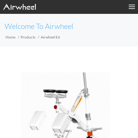
Home
Welcome To Airwheel
Products
Home
Products
Airwheel E6
Fashion Now
APP
About Us
Contact Us
Language