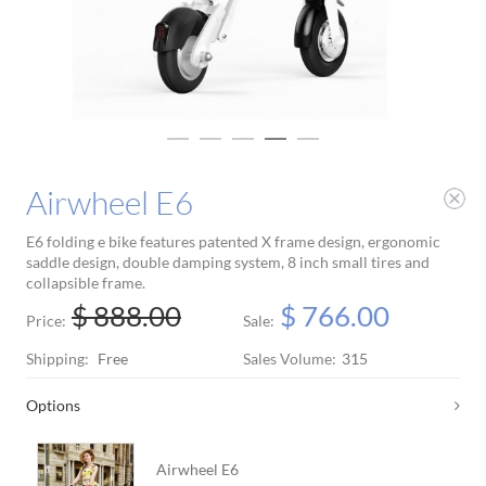
Airwheel E6
E6 folding e bike features patented X frame design, ergonomic
saddle design, double damping system, 8 inch small tires and
collapsible frame.
$ 888.00
$ 766.00
Price:
Sale:
Shipping:
Free
Sales Volume:
315
Options
Airwheel E6