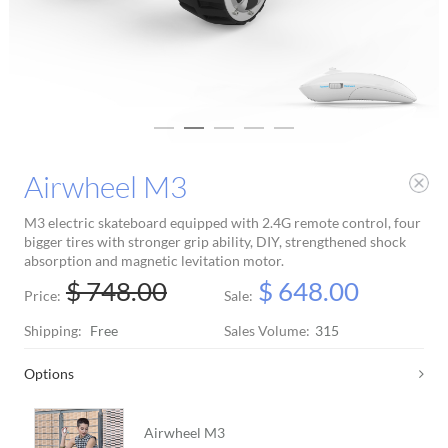
Airwheel M3
M3 electric skateboard equipped with 2.4G remote control, four
bigger tires with stronger grip ability, DIY, strengthened shock
absorption and magnetic levitation motor.
$ 748.00
$ 648.00
Price:
Sale:
Shipping:
Free
Sales Volume:
315
Options
Airwheel M3