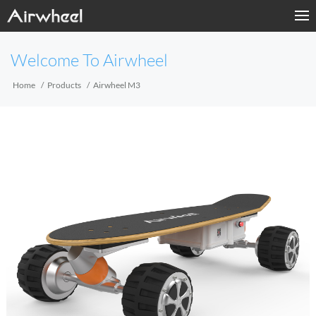
Home
Welcome To Airwheel
Products
Home
Products
Airwheel M3
Fashion Now
APP
About Us
Contact Us
Language