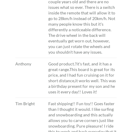
couple years old and there are no
issues what so ever. There is a switch
inside the remote that will allow it to
go to 28km/h instead of 20km/h. Not
many people know this but it's
differently a noticeable difference.
The drive wheel in the back will
eventually get worn out, however,
you can just rotate the wheels and
you shouldn't have any issues.
Anthony
Good product.?it's fast, and it has a
great range.This board is great for its
price, and I had fun cruising on it for
short distance,it works well. This was
a birthday present for my son and he
uses it every day!! Loves it!
Tim Bright
Fast shipping!! Fun toy!! Goes faster
than I thought it would. I like surfing
and snowboarding and this actually
allows you to carve corners just like
snowboarding. Pure pleasure! I ride
this to work and back everyday that it