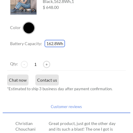
Black,162.8Wh,
1
$ 648.00
Color
Battery Capacity:
162.8Wh
Qty:
-
+
Chat now
Contact us
*Estimated to ship 3 business day after payment confirmation.
Customer reviews
Christian
Great product, just got the other day
Chouchani
and its such a blast! The one I got is