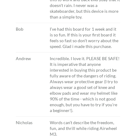
doesn't rain. I never was a
skateboarder, but this device is more
than a simple toy.
Bob
I’ve had this board for 1 week and it
is so fun. If this is your first board it
feels so fast so don’t worry about the
speed. Glad i made this purchase.
Andrew
Incredible. I love it. PLEASE BE SAFE!
It is imperative that anyone
interested in buying this product be
fully aware of the dangers of riding.
Always wear protective gear (I try to
always wear a good set of knee and
elbow pads and wear my helmet like
90% of the time - which is not good
enough, but you have to try if you’re
a beginner!).
Nicholas
Words can’t describe the freedom,
fun, and thrill while riding Airwheel
M3.