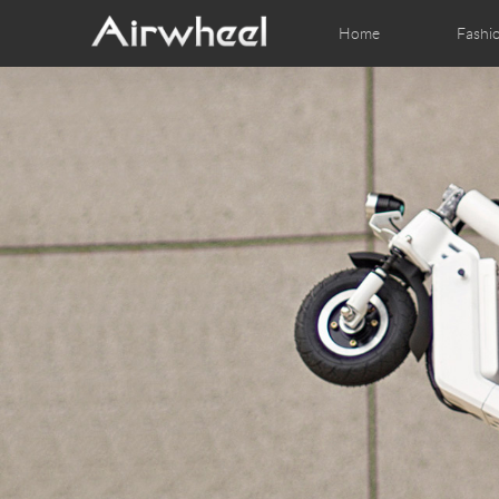
Home
Fashi
Airwheel Learning Tips
Airwheel After Sales
Videos
Local Dist
Pho
EUROPE
Belgium
Croatia
Cyprus
Hungary
Ireland
Italy
Slovenia
Spain
Sweden
Airwheel H3S
Airwheel A6T
Airwhe
AFRICA
Egypt
Kenya
South Africa
AMERICA
Argentina
Brazil
Canada