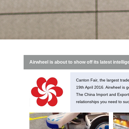
USA
Airwheel SE3
Airwheel SR5
Airwhee
OCEANIA
Australia
New Zealand
ASIA
Airwheel is about to show off its latest intell
Brunei
India
Indonesia
Saudi Arabia
Singapore
SouthKorea
Canton Fair, the largest trad
19th April 2016. Airwheel is 
The China Import and Export 
relationships you need to suc