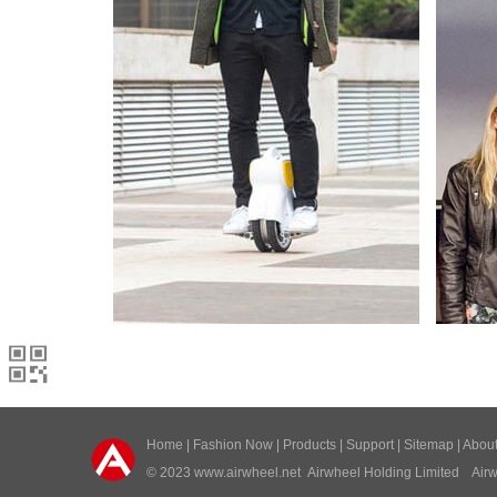
Home
|
Fashion Now
|
Products
|
Support
|
Sitemap
|
Abou
© 2023
www.airwheel.net
Airwheel Holding Limited Airwh