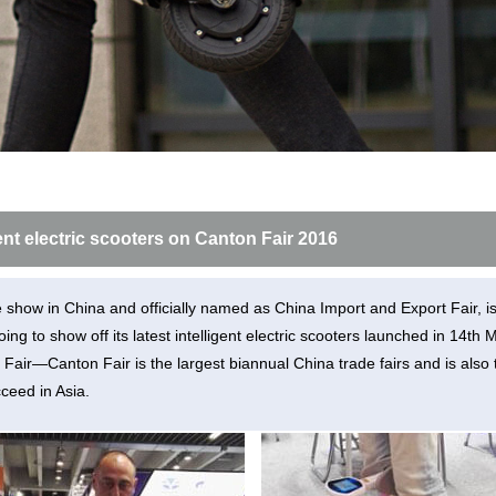
l E6
Airwheel S8
Airwheel Q3
Airwhee
igent electric scooters on Canton Fair 2016
Iran
Israel
Kuwait
Le
Thailand
Turkey
UAE
U
e show in China and officially named as China Import and Export Fair, i
going to show off its latest intelligent electric scooters launched in 14
Fair—Canton Fair is the largest biannual China trade fairs and is also 
ceed in Asia.