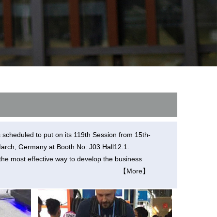
l Q1
Airwheel C6
Airwheel C5
banon
Malaysia
Philippines
zbekistan
s scheduled to put on its 119th Session from 15th-
th March, Germany at Booth No: J03 Hall12.1.
the most effective way to develop the business
【More】