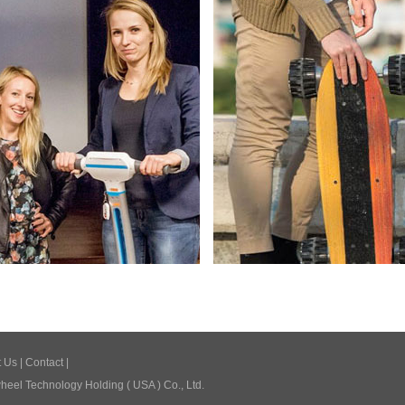
t Us
|
Contact
|
eel Technology Holding ( USA ) Co., Ltd.