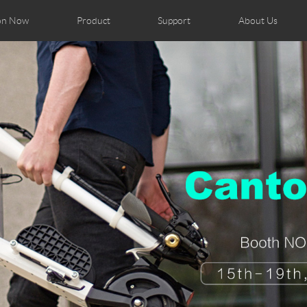
on Now
Product
Support
About Us
ributors
tos
Repair Services
Airwheel News
Airwheel APP
Airwheel Show
Accessories
Airwheel Introduc
Czech
Denmark
Finland
Fr
Lithuania
Norway
Poland
Po
Switzerland
U.K
el H8
Airwheel R8
Airwheel R6
Airwheel
Chile
Colombia
Mexico
Pa