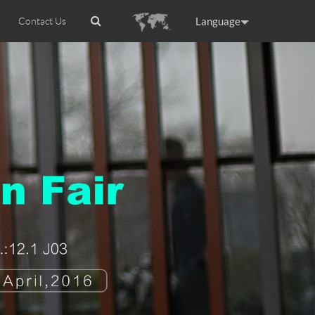
Language
Contact Us
tion
Airwheel Certifications
Headquarter
ance
Germany
Holland
rtugal
Romania
Russia
 R5
Airwheel Z5
Airwheel Z8
raguay
Peru
Puerto Rico