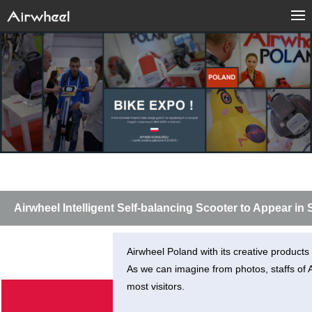
Airwheel Intelligent Self-balancing Scooter to Appear i
Airwheel Poland with its creative product
As we can imagine from photos, staffs of Ai
most visitors.